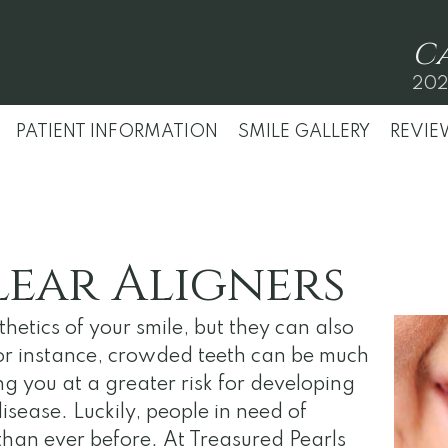
C
202
PATIENT INFORMATION
SMILE GALLERY
REVIE
lear Aligners
hetics of your smile, but they can also
For instance, crowded teeth can be much
ing you at a greater risk for developing
sease. Luckily, people in need of
han ever before. At Treasured Pearls