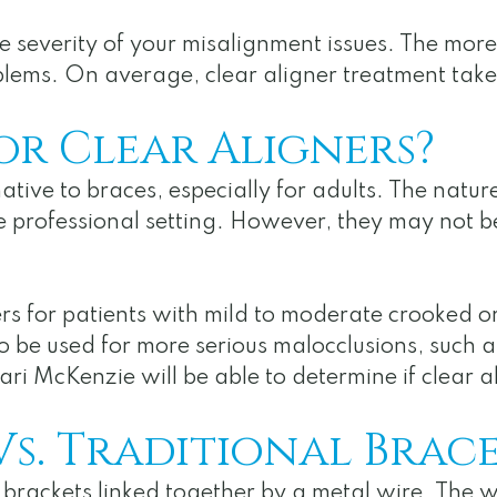
 severity of your misalignment issues. The more
 problems. On average, clear aligner treatment t
or Clear Aligners?
ative to braces, especially for adults. The natur
 the professional setting. However, they may not 
s for patients with mild to moderate crooked or 
o be used for more serious malocclusions, such a
ri McKenzie will be able to determine if clear al
Vs. Traditional Brace
f brackets linked together by a metal wire. The w