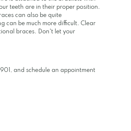
ur teeth are in their proper position.
races can also be quite
ng can be much more difficult. Clear
ional braces. Don't let your
-0901, and schedule an appointment