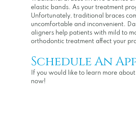
elastic bands. As your treatment progr
Unfortunately, traditional braces com
uncomfortable and inconvenient. Daily
aligners help patients with mild to m
orthodontic treatment affect your pro
Schedule An Ap
If you would like to learn more abo
now!