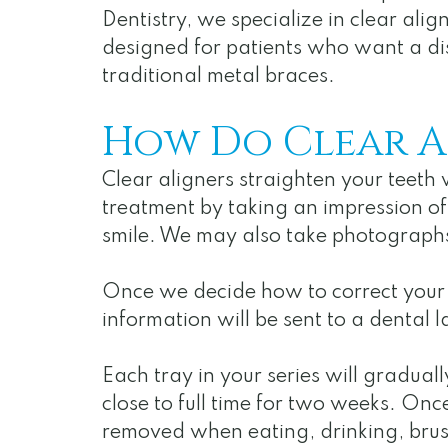
Dentistry, we specialize in clear alig
designed for patients who want a dis
traditional metal braces.
How Do Clear A
Clear aligners straighten your teeth 
treatment by taking an impression of
smile. We may also take photograph
Once we decide how to correct your b
information will be sent to a dental l
Each tray in your series will gradual
close to full time for two weeks. Onc
removed when eating, drinking, brush