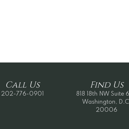
Call
Us
Find
Us
202-776-0901
818 18th NW Suite 
Washington, D.C
20006