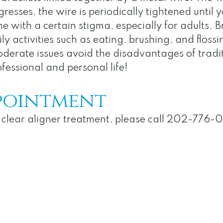
esses, the wire is periodically tightened until yo
e with a certain stigma, especially for adults. B
 activities such as eating, brushing, and flossi
oderate issues avoid the disadvantages of tradit
fessional and personal life!
pointment
ut clear aligner treatment, please call 202-776