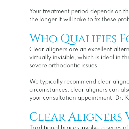
Your treatment period depends on the
the longer it will take to fix these
Who Qualifies F
Clear aligners are an excellent altern
virtually invisible, which is ideal in
severe orthodontic issues.
We typically recommend clear aligner
circumstances, clear aligners can als
your consultation appointment, Dr. Ka
Clear Aligners 
Traditional braces involve a series o