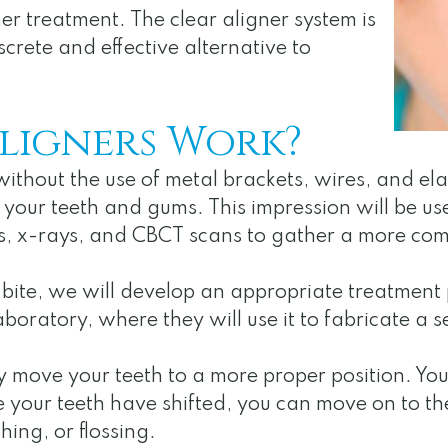
ner treatment. The clear aligner system is
crete and effective alternative to
ligners Work?
without the use of metal brackets, wires, and el
 your teeth and gums. This impression will be us
s, x-rays, and CBCT scans to gather a more co
ite, we will develop an appropriate treatment pl
aboratory, where they will use it to fabricate a se
ly move your teeth to a more proper position. Yo
e your teeth have shifted, you can move on to th
ing, or flossing.