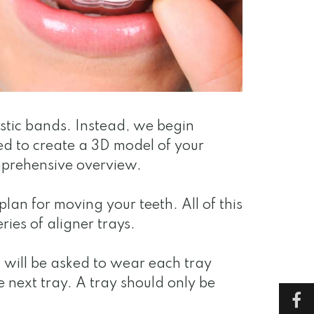
astic bands. Instead, we begin
ed to create a 3D model of your
mprehensive overview.
an for moving your teeth. All of this
ries of aligner trays.
u will be asked to wear each tray
e next tray. A tray should only be