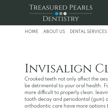
HOME
ABOUT US
DENTAL SERVICES
Invisalign C
Crooked teeth not only affect the aest
be detrimental to your oral health. 
more difficult to properly clean, leav
tooth decay and periodontal (gum) di
orthodontic care have more options t