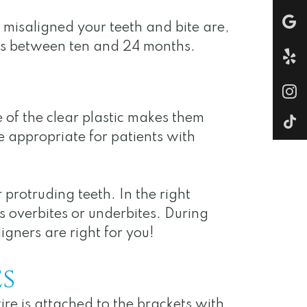
 misaligned your teeth and bite are,
akes between ten and 24 months.
e of the clear plastic makes them
be appropriate for patients with
protruding teeth. In the right
s overbites or underbites. During
igners are right for you!
s
ire is attached to the brackets with