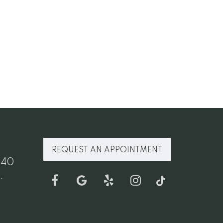
REQUEST AN APPOINTMENT
640
.