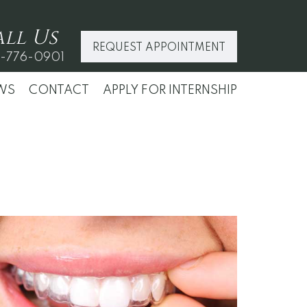
all
Us
REQUEST APPOINTMENT
-776-0901
WS
CONTACT
APPLY FOR INTERNSHIP