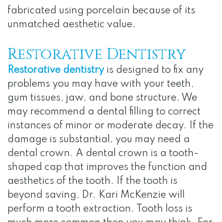
fabricated using porcelain because of its
unmatched aesthetic value.
Restorative Dentistry
Restorative dentistry
is designed to fix any
problems you may have with your teeth,
gum tissues, jaw, and bone structure. We
may recommend a dental filling to correct
instances of minor or moderate decay. If the
damage is substantial, you may need a
dental crown. A dental crown is a tooth-
shaped cap that improves the function and
aesthetics of the tooth. If the tooth is
beyond saving, Dr. Kari McKenzie will
perform a tooth extraction. Tooth loss is