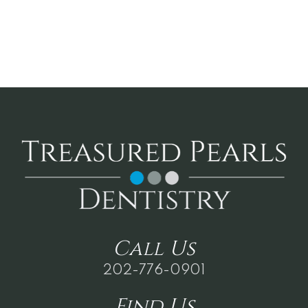
Call
Us
202-776-0901
Find
Us