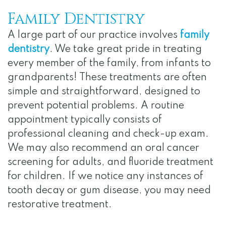
Notice
Family Dentistry
of
A large part of our practice involves
family
Privacy
dentistry
. We take great pride in treating
Practices
every member of the family, from infants to
grandparents! These treatments are often
simple and straightforward, designed to
prevent potential problems. A routine
appointment typically consists of
professional cleaning and check-up exam.
We may also recommend an oral cancer
screening for adults, and fluoride treatment
for children. If we notice any instances of
tooth decay or gum disease, you may need
restorative treatment.