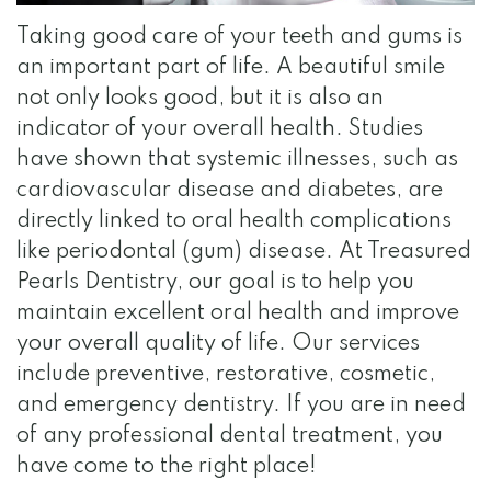
Team
Dentistry
Visit
Gallery
Taking good care of your teeth and gums is
Dental
Restorative
Surgical
Reviews
an important part of life. A beautiful smile
Technology
Dentistry
Instructions
Contact
not only looks good, but it is also an
indicator of your overall health. Studies
Financial
Apply
have shown that systemic illnesses, such as
and
for
cardiovascular disease and diabetes, are
directly linked to oral health complications
Insurance
Internship
like periodontal (gum) disease. At Treasured
Specials
Pearls Dentistry, our goal is to help you
maintain excellent oral health and improve
for
your overall quality of life. Our services
Au
include preventive, restorative, cosmetic,
Pairs
and emergency dentistry. If you are in need
of any professional dental treatment, you
HIPAA
have come to the right place!