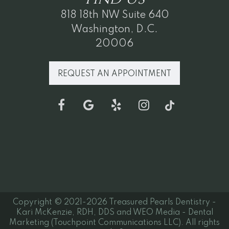
818 18th NW Suite 640
Washington, D.C.
20006
REQUEST AN APPOINTMENT
Copyright © 2021-2026
Treasured Pearls Dentistry -
Kari McKenzie, RDH, DDS
and
WEO Media - Dental
Marketing
(Touchpoint Communications LLC). All rights