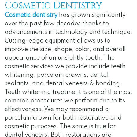
Cosmetic Dentistry
Cosmetic dentistry
has grown significantly
over the past few decades thanks to
advancements in technology and technique.
Cutting-edge equipment allows us to
improve the size, shape, color, and overall
appearance of an unsightly tooth. The
cosmetic services we provide include teeth
whitening, porcelain crowns, dental
sealants, and dental veneers & bonding.
Teeth whitening treatment is one of the most
common procedures we perform due to its
effectiveness. We may recommend a
porcelain crown for both restorative and
cosmetic purposes. The same is true for
dental veneers. Both restorations are