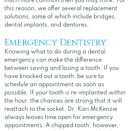
much more common then you may think. For
this reason, we offer several replacement
solutions, some of which include bridges,
dental implants, and dentures.
Emergency Dentistry
Knowing what to do during a dental
emergency can make the difference
between saving and losing a tooth. If you
have knocked out a tooth, be sure to
schedule an appointment as soon as
possible. If your tooth is re-implanted within
the hour, the chances are strong that it will
reattach to the socket. Dr. Kari McKenzie
always leaves time open for emergency
appointments. A chipped tooth, however,