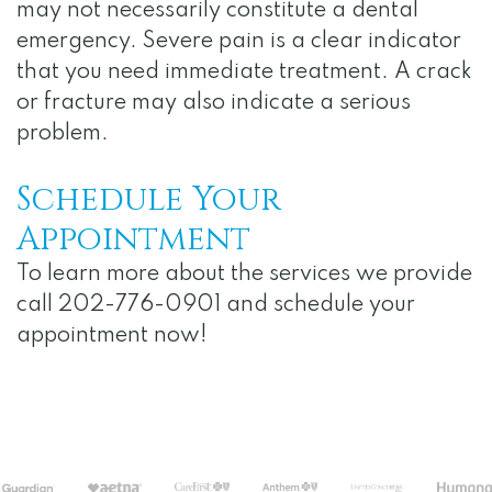
may not necessarily constitute a dental
emergency. Severe pain is a clear indicator
that you need immediate treatment. A crack
or fracture may also indicate a serious
problem.
Schedule Your
Appointment
To learn more about the services we provide
call 202-776-0901 and schedule your
appointment now!