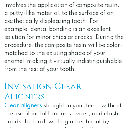
involves the application of composite resin,
a putty-like material, to the surface of an
aesthetically displeasing tooth. For
example, dental bonding is an excellent
solution for minor chips or cracks. During the
procedure, the composite resin will be color-
matched to the existing shade of your
enamel, making it virtually indistinguishable
from the rest of your tooth.
Invisalign Clear
Aligners
Clear aligners
straighten your teeth without
the use of metal brackets, wires, and elastic
bands. Instead, we begin treatment by