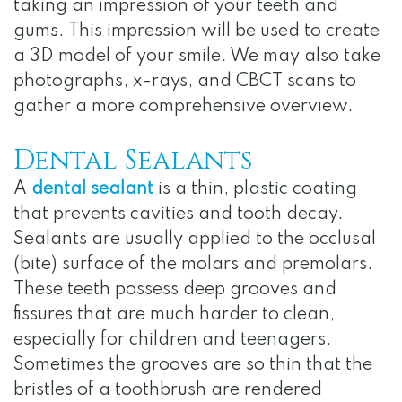
taking an impression of your teeth and
gums. This impression will be used to create
a 3D model of your smile. We may also take
photographs, x-rays, and CBCT scans to
gather a more comprehensive overview.
Dental Sealants
A
dental sealant
is a thin, plastic coating
that prevents cavities and tooth decay.
Sealants are usually applied to the occlusal
(bite) surface of the molars and premolars.
These teeth possess deep grooves and
fissures that are much harder to clean,
especially for children and teenagers.
Sometimes the grooves are so thin that the
bristles of a toothbrush are rendered