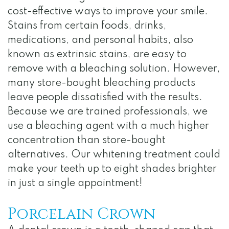
Notice
cost-effective ways to improve your smile.
of
Stains from certain foods, drinks,
medications, and personal habits, also
Privacy
known as extrinsic stains, are easy to
Practices
remove with a bleaching solution. However,
many store-bought bleaching products
leave people dissatisfied with the results.
Because we are trained professionals, we
use a bleaching agent with a much higher
concentration than store-bought
alternatives. Our whitening treatment could
make your teeth up to eight shades brighter
in just a single appointment!
Porcelain Crown