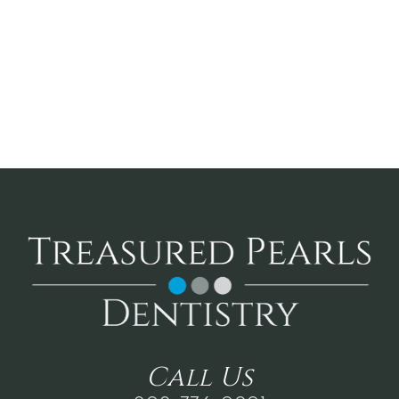
Call
Us