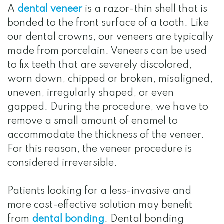
A
dental veneer
is a razor-thin shell that is
bonded to the front surface of a tooth. Like
our dental crowns, our veneers are typically
made from porcelain. Veneers can be used
to fix teeth that are severely discolored,
worn down, chipped or broken, misaligned,
uneven, irregularly shaped, or even
gapped. During the procedure, we have to
remove a small amount of enamel to
accommodate the thickness of the veneer.
For this reason, the veneer procedure is
considered irreversible.
Patients looking for a less-invasive and
more cost-effective solution may benefit
from
dental bonding
. Dental bonding