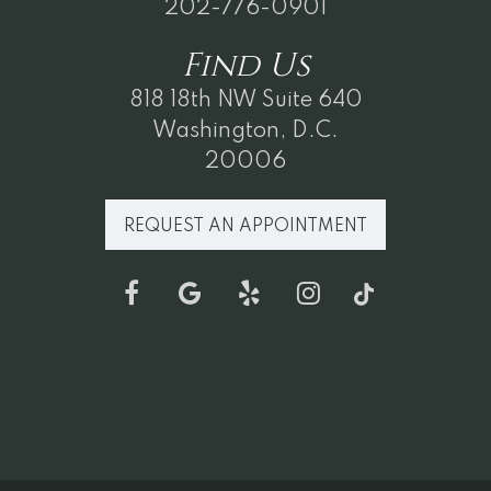
202-776-0901
Find
Us
818 18th NW Suite 640
Washington, D.C.
20006
REQUEST AN APPOINTMENT