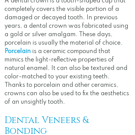
A dental crown is a tooth-shaped cap that
completely covers the visible portion of a
damaged or decayed tooth. In previous
years, a dental crown was fabricated using
a gold or silver amalgam. These days,
porcelain is usually the material of choice.
Porcelain
is a ceramic compound that
mimics the light-reflective properties of
natural enamel. It can also be textured and
color-matched to your existing teeth.
Thanks to porcelain and other ceramics,
crowns can also be used to fix the aesthetics
of an unsightly tooth.
Dental Veneers &
Bonding