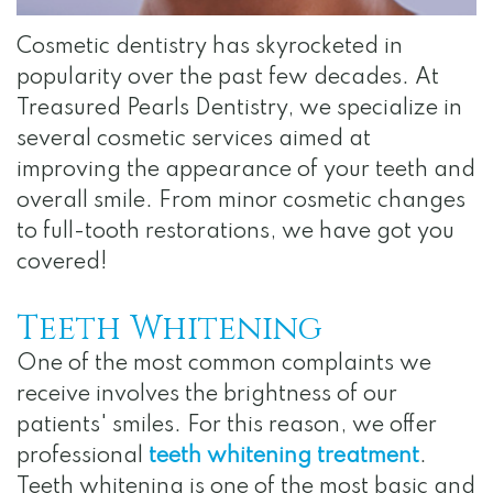
Team
Dentistry
Visit
Gallery
Cosmetic dentistry has skyrocketed in
Dental
Restorative
Surgical
Reviews
popularity over the past few decades. At
Technology
Dentistry
Instructions
Contact
Treasured Pearls Dentistry, we specialize in
Financial
several cosmetic services aimed at
Apply
improving the appearance of your teeth and
and
for
overall smile. From minor cosmetic changes
Insurance
Internship
to full-tooth restorations, we have got you
covered!
Specials
for
Teeth Whitening
Au
One of the most common complaints we
receive involves the brightness of our
Pairs
patients' smiles. For this reason, we offer
HIPAA
professional
teeth whitening treatment
.
Teeth whitening is one of the most basic and