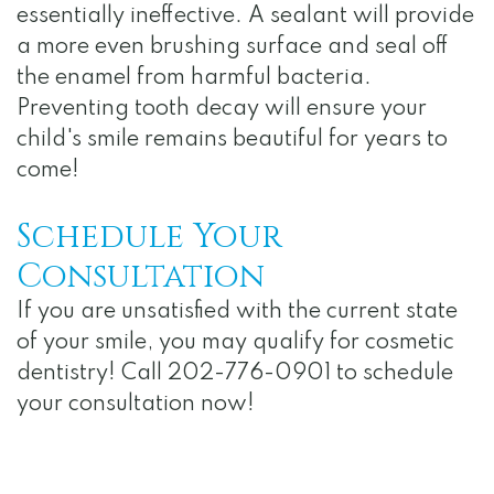
essentially ineffective. A sealant will provide
a more even brushing surface and seal off
the enamel from harmful bacteria.
Preventing tooth decay will ensure your
child's smile remains beautiful for years to
come!
Schedule Your
Consultation
If you are unsatisfied with the current state
of your smile, you may qualify for cosmetic
dentistry! Call 202-776-0901 to schedule
your consultation now!